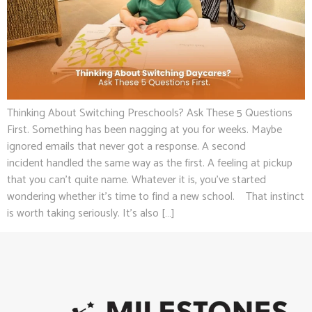
Thinking About Switching Preschools? Ask These 5 Questions
First. Something has been nagging at you for weeks. Maybe
ignored emails that never got a response. A second
incident handled the same way as the first. A feeling at pickup
that you can’t quite name. Whatever it is, you’ve started
wondering whether it’s time to find a new school. That instinct
is worth taking seriously. It’s also […]