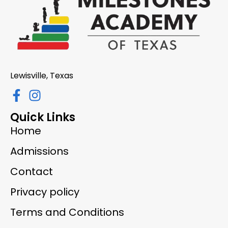
Lewisville, Texas
Quick Links
Home
Admissions
Contact
Privacy policy
Terms and Conditions