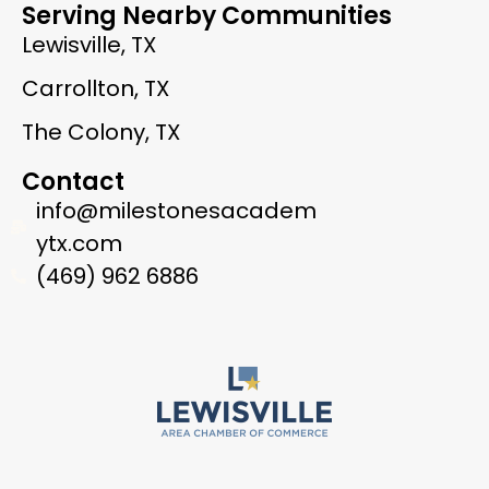
Serving Nearby Communities
Lewisville, TX
Carrollton, TX
The Colony, TX
Contact
info@milestonesacadem
ytx.com
(469) 962 6886