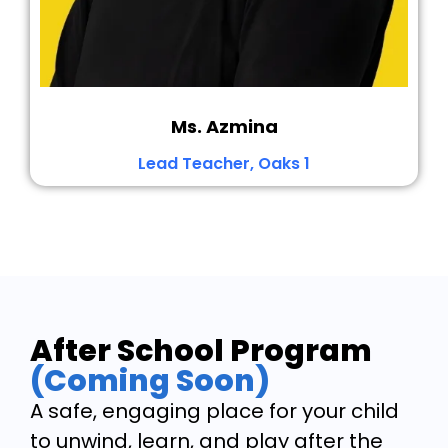
Ms. Azmina
Lead Teacher, Oaks 1
After School Program
(Coming Soon)
A safe, engaging place for your child
to unwind, learn, and play after the