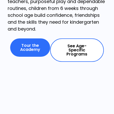
teachers, purposeful play and dependable
routines, children from 6 weeks through
school age build confidence, friendships
and the skills they need for kindergarten
and beyond.
Tour the
See Age-
Academy
Specific
Programs