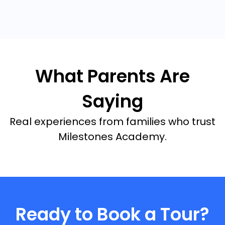
What Parents Are
Saying
Real experiences from families who trust
Milestones Academy.
Ready to Book a Tour?