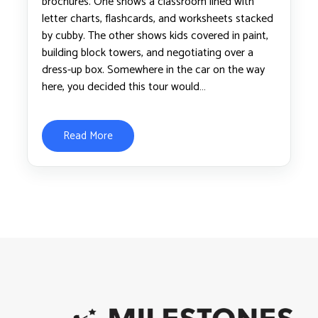
brochures. One shows a classroom lined with
letter charts, flashcards, and worksheets stacked
by cubby. The other shows kids covered in paint,
building block towers, and negotiating over a
dress-up box. Somewhere in the car on the way
here, you decided this tour would…
Read More