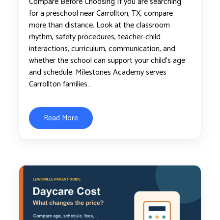
Compare Before Choosing If you are searching
for a preschool near Carrollton, TX, compare
more than distance. Look at the classroom
rhythm, safety procedures, teacher-child
interactions, curriculum, communication, and
whether the school can support your child’s age
and schedule. Milestones Academy serves
Carrollton families…
Read More