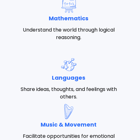
Mathematics
Understand the world through logical
reasoning.
Languages
Share ideas, thoughts, and feelings with
others.
Music & Movement
Facilitate opportunities for emotional