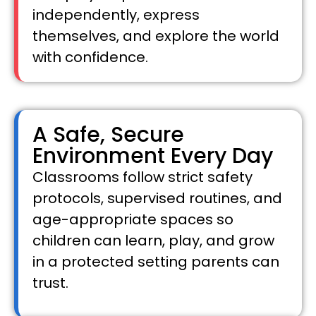
independently, express
themselves, and explore the world
with confidence.
A Safe, Secure
Environment Every Day
Classrooms follow strict safety
protocols, supervised routines, and
age-appropriate spaces so
children can learn, play, and grow
in a protected setting parents can
trust.