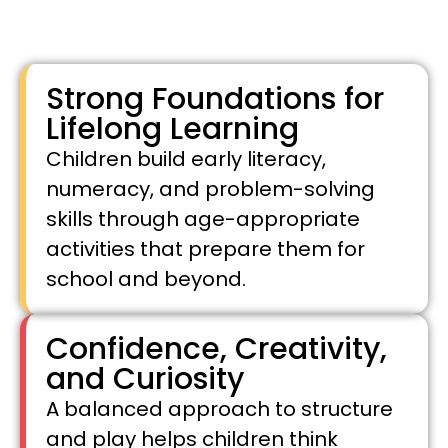
Strong Foundations for
Lifelong Learning
Children build early literacy,
numeracy, and problem-solving
skills through age-appropriate
activities that prepare them for
school and beyond.
Confidence, Creativity,
and Curiosity
A balanced approach to structure
and play helps children think