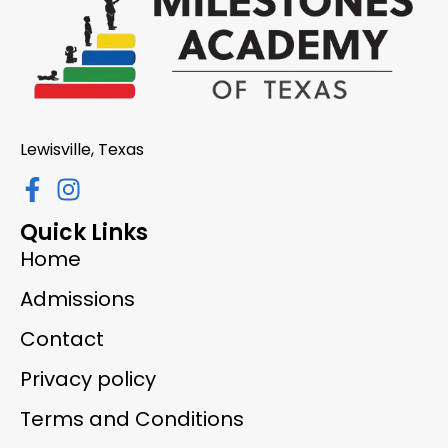
Lewisville, Texas
Quick Links
Home
Admissions
Contact
Privacy policy
Terms and Conditions