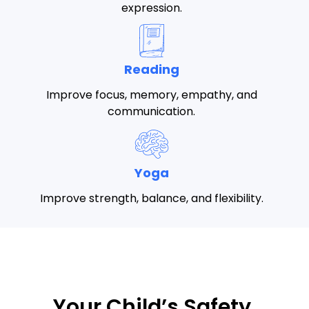
expression.
Reading
Improve focus, memory, empathy, and
communication.
Yoga
Improve strength, balance, and flexibility.
Your Child’s Safety,