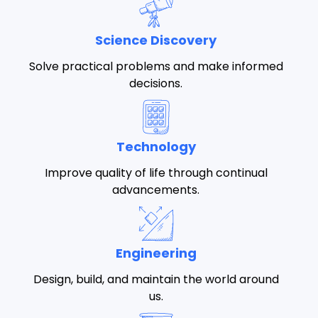
Science Discovery
Solve practical problems and make informed
decisions.
Technology
Improve quality of life through continual
advancements.
Engineering
Design, build, and maintain the world around
us.