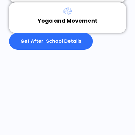
Yoga and Movement
Get After-School Details