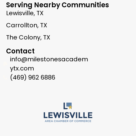
Serving Nearby Communities
Lewisville, TX
Carrollton, TX
The Colony, TX
Contact
info@milestonesacadem
ytx.com
(469) 962 6886