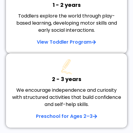
1 - 2 years
Toddlers explore the world through play-
based learning, developing motor skills and
early social interactions.
View Toddler Program
2 - 3 years
We encourage independence and curiosity
with structured activities that build confidence
and self-help skills.
Preschool for Ages 2–3