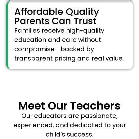
Affordable Quality
Parents Can Trust
Families receive high-quality
education and care without
compromise—backed by
transparent pricing and real value.
Meet Our Teachers
Our educators are passionate,
experienced, and dedicated to your
child’s success.