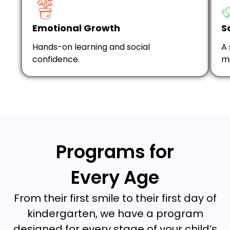
Emotional Growth
S
Hands-on learning and social
A 
confidence.
mi
Programs for
Every Age
From their first smile to their first day of
kindergarten, we have a program
designed for every stage of your child’s