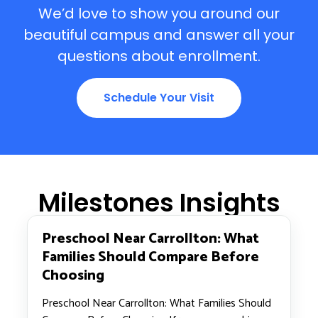
We’d love to show you around our
beautiful campus and answer all your
questions about enrollment.
Schedule Your Visit
Milestones Insights
Preschool Near Carrollton: What
Families Should Compare Before
Choosing
Preschool Near Carrollton: What Families Should