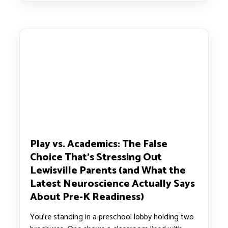
Play vs. Academics: The False
Choice That’s Stressing Out
Lewisville Parents (and What the
Latest Neuroscience Actually Says
About Pre-K Readiness)
You’re standing in a preschool lobby holding two