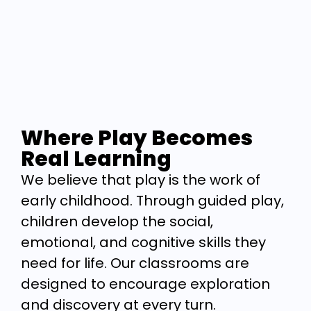
Where Play Becomes
Real Learning
We believe that play is the work of
early childhood. Through guided play,
children develop the social,
emotional, and cognitive skills they
need for life. Our classrooms are
designed to encourage exploration
and discovery at every turn.