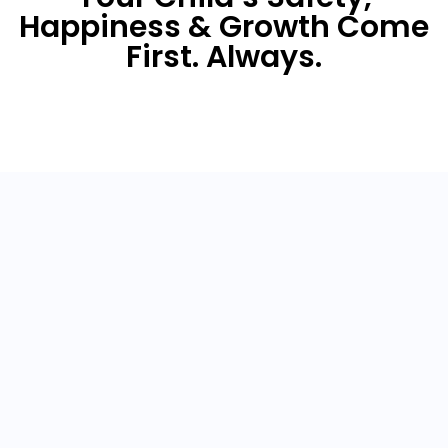
Happiness & Growth Come
First. Always.