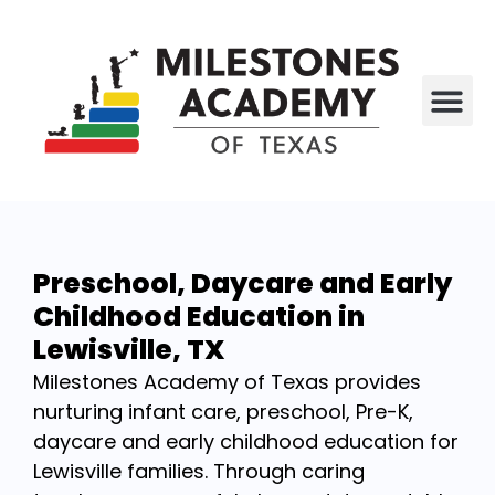
All P
Who We Are
Preschool, Daycare and Early
Childhood Education in
Lewisville, TX
Milestones Academy of Texas provides
nurturing infant care, preschool, Pre-K,
daycare and early childhood education for
Lewisville families. Through caring