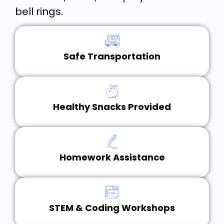
bell rings.
Safe Transportation
Healthy Snacks Provided
Homework Assistance
STEM & Coding Workshops