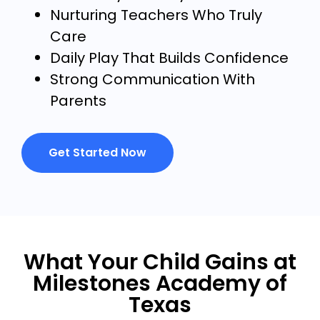
Nurturing Teachers Who Truly
Care
Daily Play That Builds Confidence
Strong Communication With
Parents
Get Started Now
What Your Child Gains at
Milestones Academy of
Texas