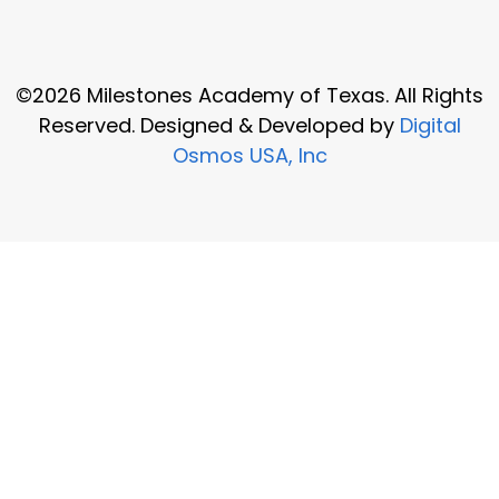
©2026 Milestones Academy of Texas. All Rights
Reserved. Designed & Developed by
Digital
Osmos USA, Inc