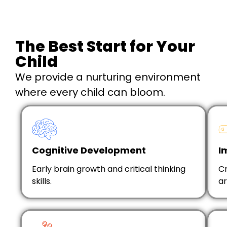
The Best Start for Your
Child
We provide a nurturing environment
where every child can bloom.
Cognitive Development
I
Early brain growth and critical thinking
Cr
skills.
ar