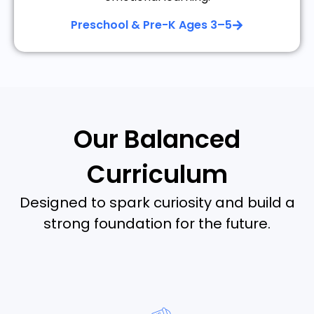
Preschool & Pre-K Ages 3–5
Our Balanced
Curriculum
Designed to spark curiosity and build a
strong foundation for the future.