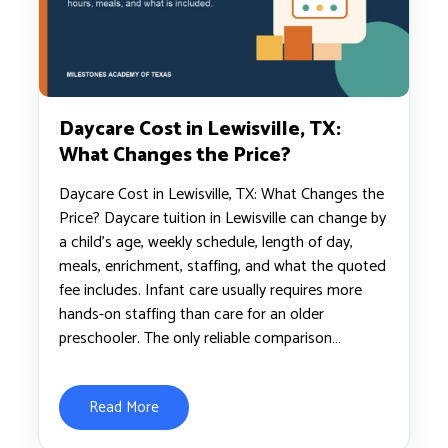
Daycare Cost in Lewisville, TX:
What Changes the Price?
Daycare Cost in Lewisville, TX: What Changes the
Price? Daycare tuition in Lewisville can change by
a child’s age, weekly schedule, length of day,
meals, enrichment, staffing, and what the quoted
fee includes. Infant care usually requires more
hands-on staffing than care for an older
preschooler. The only reliable comparison…
Read More