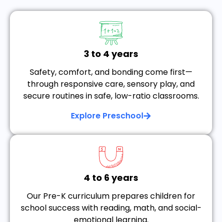
3 to 4 years
Safety, comfort, and bonding come first—
through responsive care, sensory play, and
secure routines in safe, low-ratio classrooms.
Explore Preschool
4 to 6 years
Our Pre-K curriculum prepares children for
school success with reading, math, and social-
emotional learning.