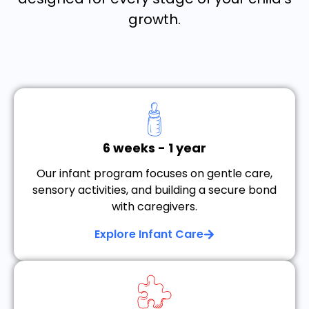
growth.
6 weeks - 1 year
Our infant program focuses on gentle care,
sensory activities, and building a secure bond
with caregivers.
Explore Infant Care