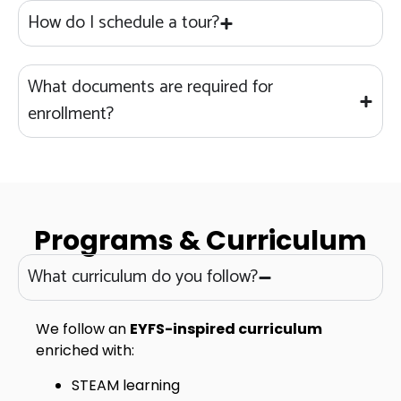
How do I schedule a tour?
What documents are required for
enrollment?
Programs & Curriculum
What curriculum do you follow?
We follow an
EYFS-inspired curriculum
enriched with:
STEAM learning