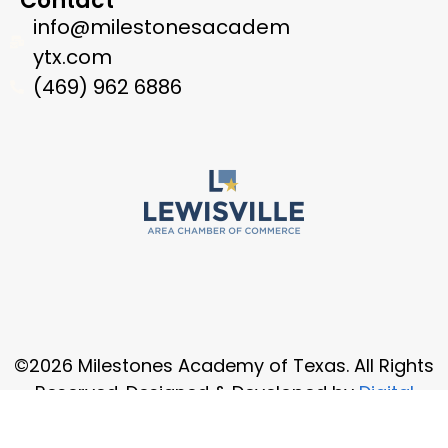
Contact
info@milestonesacadem
ytx.com
(469) 962 6886
©2026 Milestones Academy of Texas. All Rights
Reserved. Designed & Developed by
Digital
Osmos USA, Inc