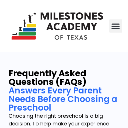
All P
Who We Are
Frequently Asked
Questions (FAQs)
Answers Every Parent
Needs Before Choosing a
Preschool
Choosing the right preschool is a big
decision. To help make your experience