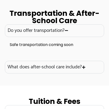
Transportation & After-
School Care
Do you offer transportation?
Safe transportation coming soon
What does after-school care include?
Tuition & Fees