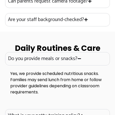
Can parents request camera footage?
Are your staff background-checked?
Daily Routines & Care
Do you provide meals or snacks?
Yes, we provide scheduled nutritious snacks.
Families may send lunch from home or follow
provider guidelines depending on classroom
requirements.