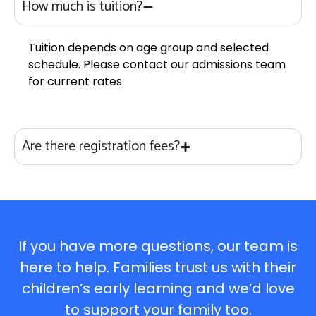
How much is tuition?
Tuition depends on age group and selected
schedule. Please contact our admissions team
for current rates.
Are there registration fees?
If you have more questions, our team is
here to help. Families trust us with their
children’s early learning and we’d love
to support your family too.