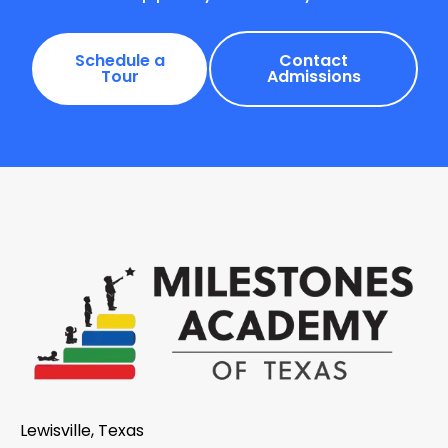
Schedule a
Contact
Tour
Admissions
Lewisville, Texas