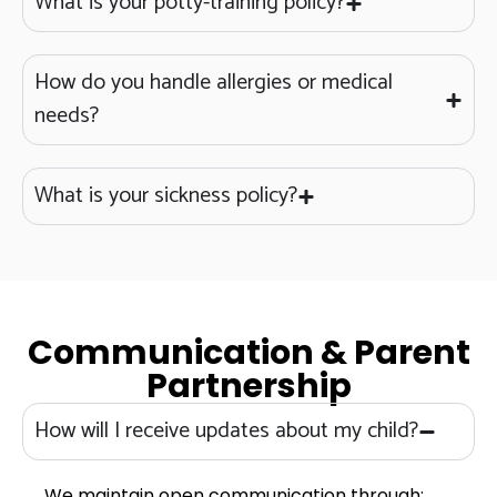
What is your potty-training policy?
How do you handle allergies or medical
needs?
What is your sickness policy?
Communication & Parent
Partnership
How will I receive updates about my child?
We maintain open communication through: