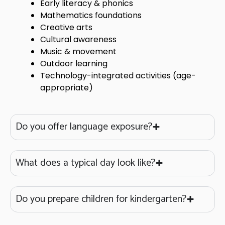
Early literacy & phonics
Mathematics foundations
Creative arts
Cultural awareness
Music & movement
Outdoor learning
Technology-integrated activities (age-
appropriate)
Do you offer language exposure?
What does a typical day look like?
Do you prepare children for kindergarten?