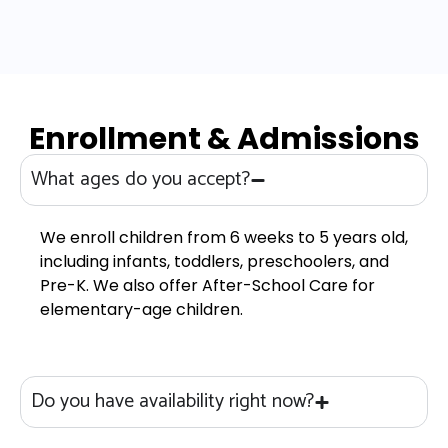
Enrollment & Admissions
What ages do you accept?
We enroll children from 6 weeks to 5 years old,
including infants, toddlers, preschoolers, and
Pre-K. We also offer After-School Care for
elementary-age children.
Do you have availability right now?