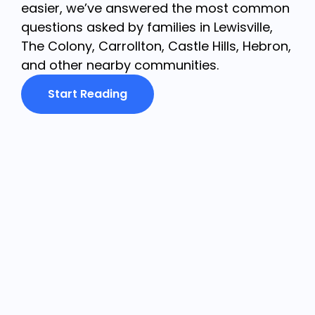
easier, we’ve answered the most common
questions asked by families in Lewisville,
The Colony, Carrollton, Castle Hills, Hebron,
and other nearby communities.
Start Reading