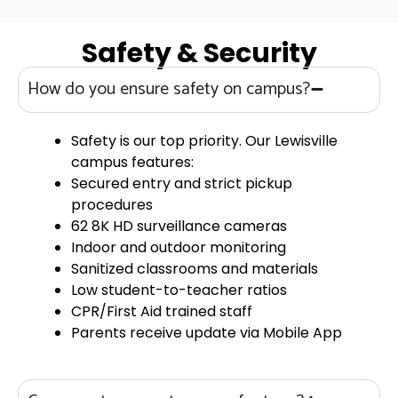
Safety & Security
How do you ensure safety on campus?
Safety is our top priority. Our Lewisville
campus features:
Secured entry and strict pickup
procedures
62 8K HD surveillance cameras
Indoor and outdoor monitoring
Sanitized classrooms and materials
Low student-to-teacher ratios
CPR/First Aid trained staff
Parents receive update via Mobile App