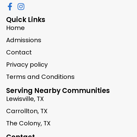
Quick Links
Home
Admissions
Contact
Privacy policy
Terms and Conditions
Serving Nearby Communities
Lewisville, TX
Carrollton, TX
The Colony, TX