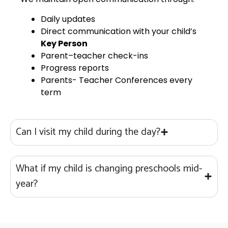
Daily updates
Direct communication with your child’s
Key Person
Parent–teacher check-ins
Progress reports
Parents- Teacher Conferences every
term
Can I visit my child during the day?
What if my child is changing preschools mid-
year?