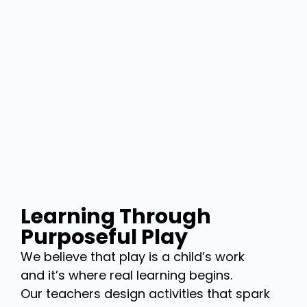
Learning Through
Purposeful Play
We believe that play is a child’s work
and it’s where real learning begins.
Our teachers design activities that spark