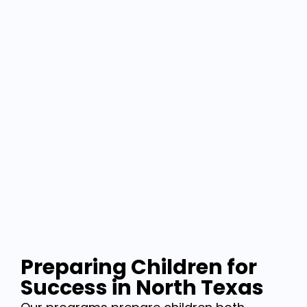
Preparing Children for
Success in North Texas