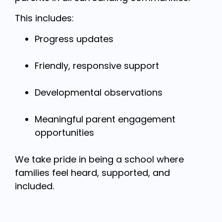
This includes:
Progress updates
Friendly, responsive support
Developmental observations
Meaningful parent engagement
opportunities
We take pride in being a school where
families feel heard, supported, and
included.