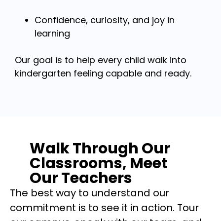
Confidence, curiosity, and joy in
learning
Our goal is to help every child walk into
kindergarten feeling capable and ready.
Walk Through Our
Classrooms, Meet
Our Teachers
The best way to understand our
commitment is to see it in action. Tour