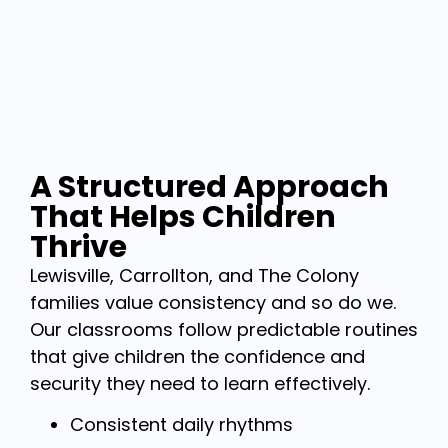
A Structured Approach
That Helps Children
Thrive
Lewisville, Carrollton, and The Colony
families value consistency and so do we.
Our classrooms follow predictable routines
that give children the confidence and
security they need to learn effectively.
Consistent daily rhythms