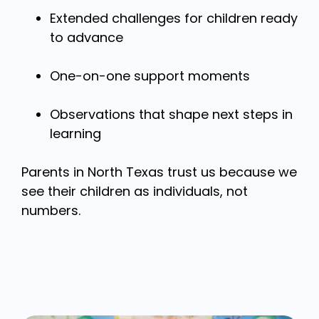
Extended challenges for children ready
to advance
One-on-one support moments
Observations that shape next steps in
learning
Parents in North Texas trust us because we
see their children as individuals, not
numbers.