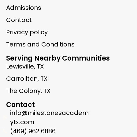
Admissions
Contact
Privacy policy
Terms and Conditions
Serving Nearby Communities
Lewisville, TX
Carrollton, TX
The Colony, TX
Contact
info@milestonesacadem
ytx.com
(469) 962 6886