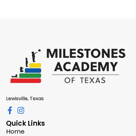
Lewisville, Texas
Quick Links
Home