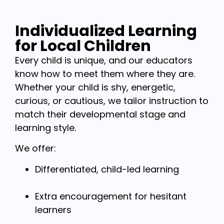
Individualized Learning
for Local Children
Every child is unique, and our educators
know how to meet them where they are.
Whether your child is shy, energetic,
curious, or cautious, we tailor instruction to
match their developmental stage and
learning style.
We offer:
Differentiated, child-led learning
Extra encouragement for hesitant
learners