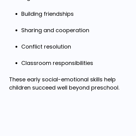
Building friendships
Sharing and cooperation
Conflict resolution
Classroom responsibilities
These early social-emotional skills help
children succeed well beyond preschool.