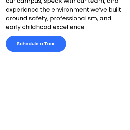
our campus, speak with our team, and
experience the environment
we’ve
built
around safety, professionalism, and
early childhood excellence.
Schedule a Tour