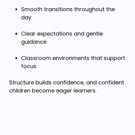
Smooth transitions throughout the
day
Clear expectations and gentle
guidance
Classroom environments that support
focus
Structure builds confidence, and confident
children become eager learners.