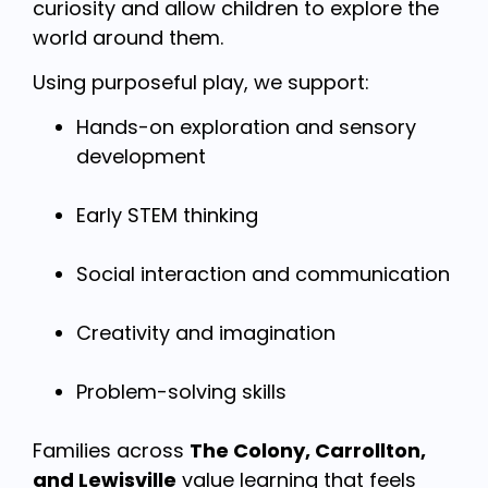
curiosity and allow children to explore the
world around them.
Using purposeful play, we support:
Hands-on exploration and sensory
development
Early STEM thinking
Social interaction and communication
Creativity and imagination
Problem-solving skills
Families across
The Colony, Carrollton,
and Lewisville
value learning that feels