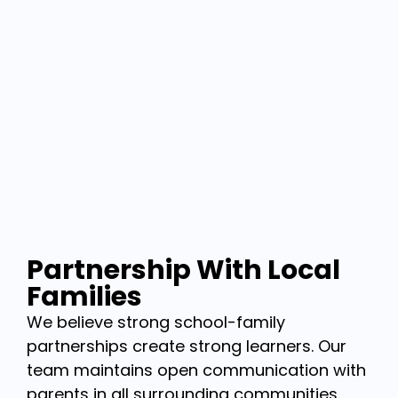
Partnership With Local
Families
We believe strong school-family
partnerships create strong learners. Our
team maintains open communication with
parents in all surrounding communities.