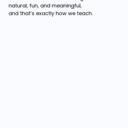
natural, fun, and meaningful,
and that’s exactly how we teach.