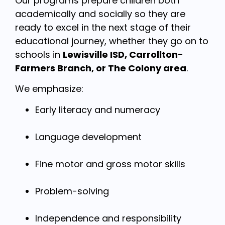
Our programs prepare children both
academically and socially so they are
ready to excel in the next stage of their
educational journey, whether they go on to
schools in
Lewisville ISD, Carrollton-
Farmers Branch, or The Colony area
.
We emphasize:
Early literacy and numeracy
Language development
Fine motor and gross motor skills
Problem-solving
Independence and responsibility