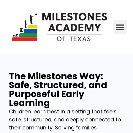
All P
Who We Are
The Milestones Way:
Safe, Structured, and
Purposeful Early
Learning
Children learn best in a setting that feels
safe, structured, and deeply connected to
their community. Serving families