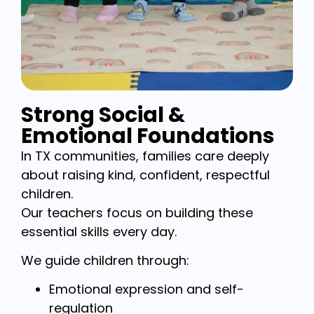
Strong Social &
Emotional Foundations
In TX communities, families care deeply
about raising kind, confident, respectful
children.
Our teachers focus on building these
essential skills every day.
We guide children through:
Emotional expression and self-
regulation