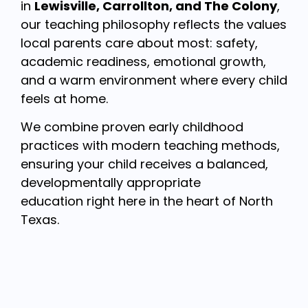
in
Lewisville, Carrollton, and The Colony
,
our teaching philosophy reflects the values
local parents care about most: safety,
academic readiness, emotional growth,
and a warm environment where every child
feels at home.
We combine proven early childhood
practices with modern teaching methods,
ensuring your child receives a balanced,
developmentally appropriate
education right here in the heart of North
Texas.