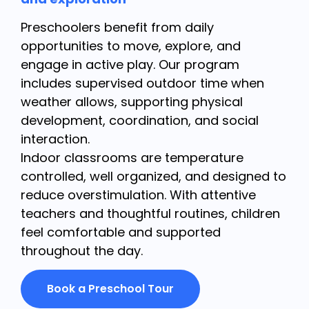
Preschoolers benefit from daily
opportunities to move, explore, and
engage in active play. Our program
includes supervised outdoor time when
weather allows, supporting physical
development, coordination, and social
interaction.
Indoor classrooms are temperature
controlled, well organized, and designed to
reduce overstimulation. With attentive
teachers and thoughtful routines, children
feel comfortable and supported
throughout the day.
Book a Preschool Tour