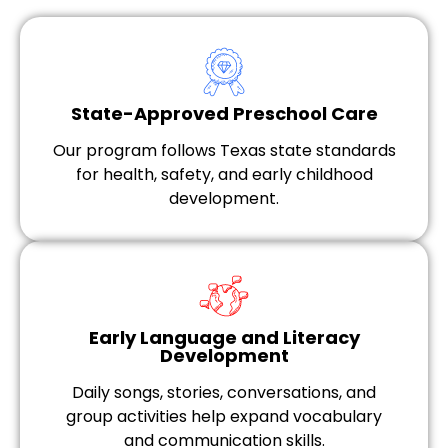
State-Approved Preschool Care
Our program follows Texas state standards
for health, safety, and early childhood
development.
Early Language and Literacy
Development
Daily songs, stories, conversations, and
group activities help expand vocabulary
and communication skills.