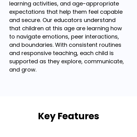
learning activities, and age-appropriate
expectations that help them feel capable
and secure. Our educators understand
that children at this age are learning how
to navigate emotions, peer interactions,
and boundaries. With consistent routines
and responsive teaching, each child is
supported as they explore, communicate,
and grow.
Key Features