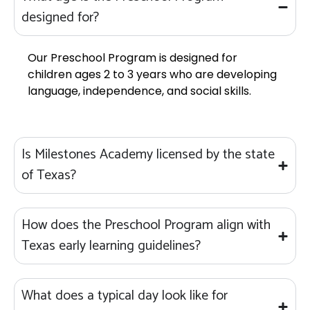
designed for?
Our Preschool Program is designed for
children ages 2 to 3 years who are developing
language, independence, and social skills.
Is Milestones Academy licensed by the state
of Texas?
How does the Preschool Program align with
Texas early learning guidelines?
What does a typical day look like for