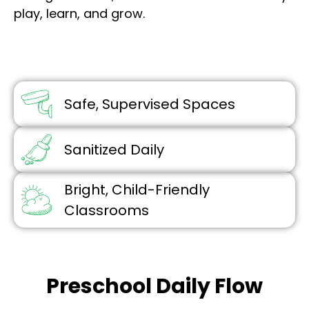
play, learn, and grow.
Safe, Supervised Spaces
Sanitized Daily
Bright, Child-Friendly
Classrooms
Preschool Daily Flow