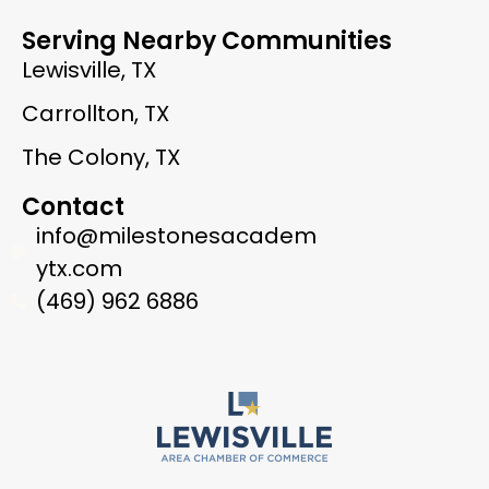
Serving Nearby Communities
Lewisville, TX
Carrollton, TX
The Colony, TX
Contact
info@milestonesacadem
ytx.com
(469) 962 6886