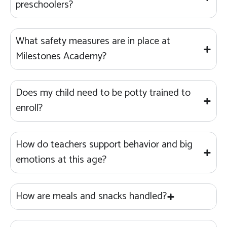
preschoolers?
What safety measures are in place at
Milestones Academy?
Does my child need to be potty trained to
enroll?
How do teachers support behavior and big
emotions at this age?
How are meals and snacks handled?