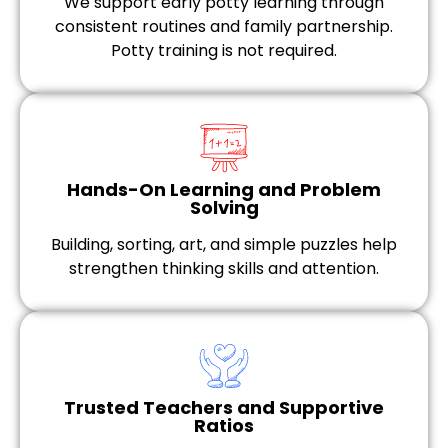
We support early potty learning through
consistent routines and family partnership.
Potty training is not required.
Hands-On Learning and Problem
Solving
Building, sorting, art, and simple puzzles help
strengthen thinking skills and attention.
Trusted Teachers and Supportive
Ratios