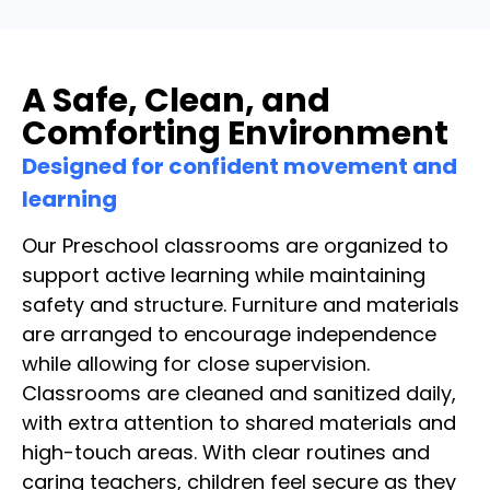
A Safe, Clean, and
Comforting Environment
Designed for confident movement and
learning
Our Preschool classrooms are organized to
support active learning while maintaining
safety and structure. Furniture and materials
are arranged to encourage independence
while allowing for close supervision.
Classrooms are cleaned and sanitized daily,
with extra attention to shared materials and
high-touch areas. With clear routines and
caring teachers, children feel secure as they