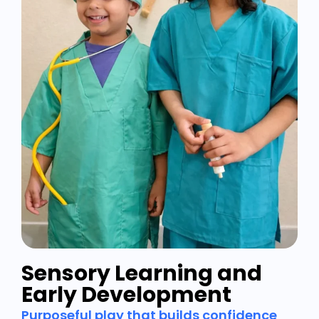
Sensory Learning and
Early Development
Purposeful play that builds confidence