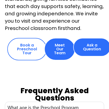
that each day supports safety, learning,
and growing independence. We invite
you to visit and experience our
Preschool classroom firsthand.
Book a
Meet
Ask a
Preschool
Our
Question
Tour
Team
Frequently Asked
Questions
What age is the Preschool Program