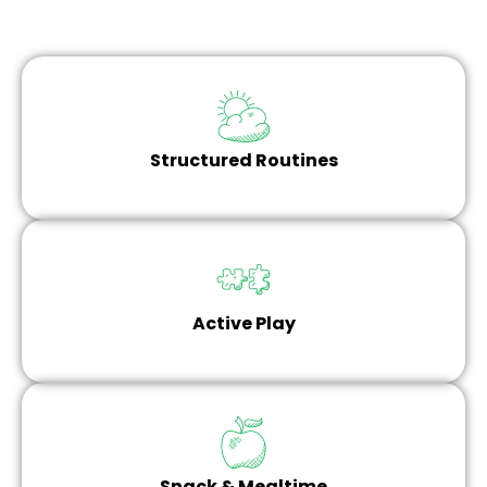
Structured Routines
Active Play
Snack & Mealtime