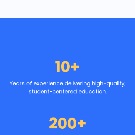
10+
Years of experience delivering high-quality,
student-centered education.
200+