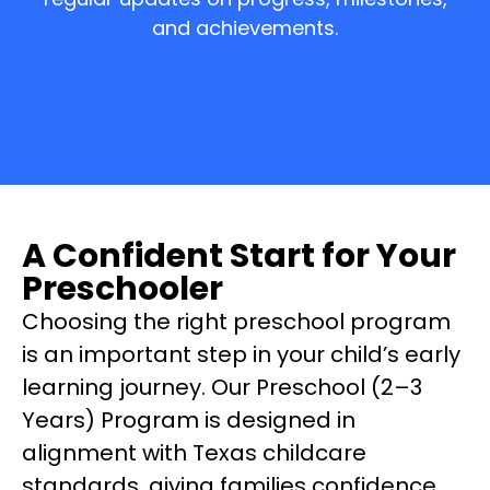
and achievements.
A Confident Start for Your
Preschooler
Choosing the right preschool program
is an important step in your child’s early
learning journey. Our Preschool (2–3
Years) Program is designed in
alignment with Texas childcare
standards, giving families confidence