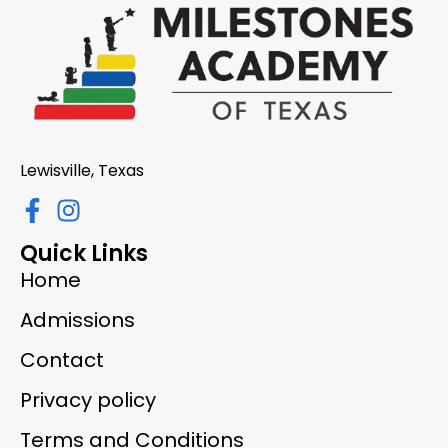
Lewisville, Texas
Quick Links
Home
Admissions
Contact
Privacy policy
Terms and Conditions