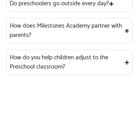
Do preschoolers go outside every day?
How does Milestones Academy partner with
parents?
How do you help children adjust to the
Preschool classroom?