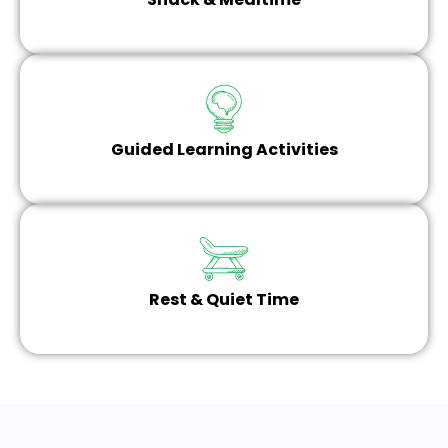
Guided Learning Activities
Rest & Quiet Time