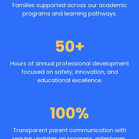
Families supported across our academic
programs and learning pathways.
50+
Hours of annual professional development
focused on safety, innovation, and
educational excellence.
100%
Transparent parent communication with
regular updates on progress, milestones,