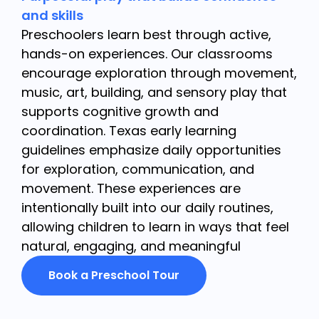
and skills
Preschoolers learn best through active,
hands-on experiences. Our classrooms
encourage exploration through movement,
music, art, building, and sensory play that
supports cognitive growth and
coordination. Texas early learning
guidelines emphasize daily opportunities
for exploration, communication, and
movement. These experiences are
intentionally built into our daily routines,
allowing children to learn in ways that feel
natural, engaging, and meaningful
Book a Preschool Tour