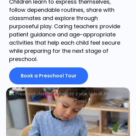
Children learn to express themselves,
follow dependable routines, share with
classmates and explore through
purposeful play. Caring teachers provide
patient guidance and age-appropriate
activities that help each child feel secure
while preparing for the next stage of
preschool.
Book a Preschool Tour