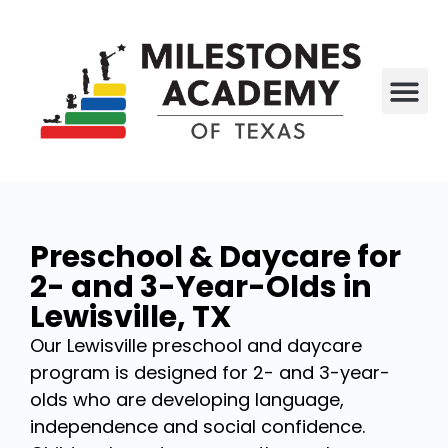
All P
Who We Are
Preschool & Daycare for
2- and 3-Year-Olds in
Lewisville, TX
Our Lewisville preschool and daycare
program is designed for 2- and 3-year-
olds who are developing language,
independence and social confidence.