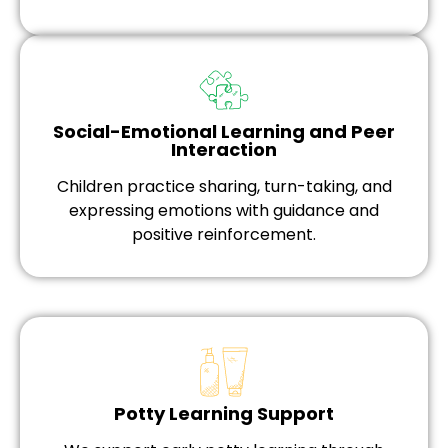
Social-Emotional Learning and Peer
Interaction
Children practice sharing, turn-taking, and
expressing emotions with guidance and
positive reinforcement.
Potty Learning Support