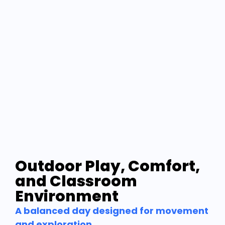
Outdoor Play, Comfort,
and Classroom
Environment
A balanced day designed for movement
and exploration