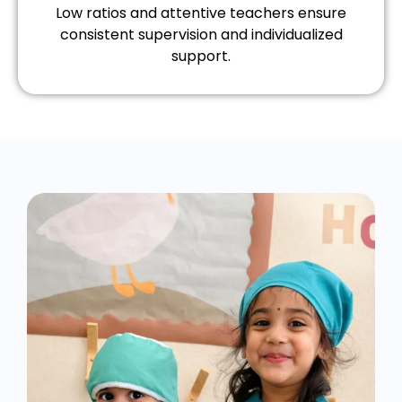
Low ratios and attentive teachers ensure
consistent supervision and individualized
support.