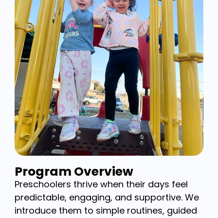
Program Overview
Preschoolers thrive when their days feel
predictable, engaging, and supportive. We
introduce them to simple routines, guided