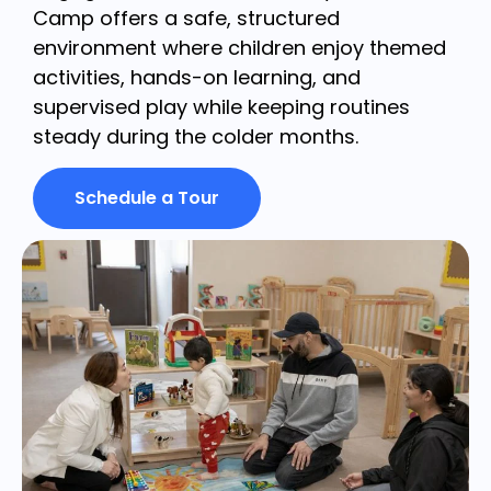
Camp offers a safe, structured
environment where children enjoy themed
activities, hands-on learning, and
supervised play while keeping routines
steady during the colder months.
Schedule a Tour