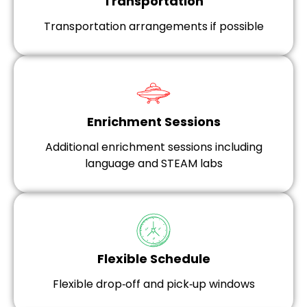
Transportation
Transportation arrangements if possible
Enrichment Sessions
Additional enrichment sessions including
language and STEAM labs
Flexible Schedule
Flexible drop‑off and pick‑up windows