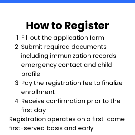
How to Register
Fill out the application form
Submit required documents
including immunization records
emergency contact and child
profile
Pay the registration fee to finalize
enrollment
Receive confirmation prior to the
first day
Registration operates on a first-come
first-served basis and early