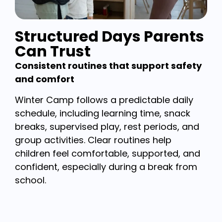
Structured Days Parents
Can Trust
Consistent routines that support safety
and comfort
Winter Camp follows a predictable daily
schedule, including learning time, snack
breaks, supervised play, rest periods, and
group activities. Clear routines help
children feel comfortable, supported, and
confident, especially during a break from
school.