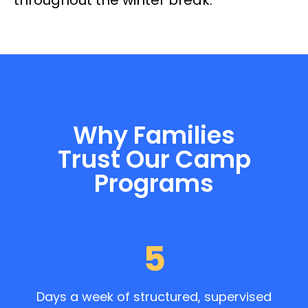
Why Families
Trust Our Camp
Programs
5
Days a week of structured, supervised