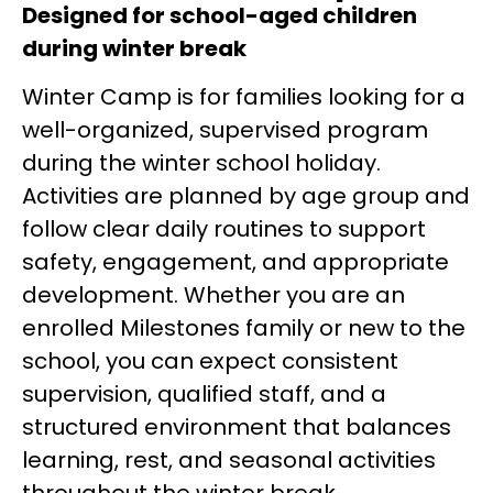
Designed for school-aged children
during winter break
Winter Camp is for families looking for a
well-organized, supervised program
during the winter school holiday.
Activities are planned by age group and
follow clear daily routines to support
safety, engagement, and appropriate
development. Whether you are an
enrolled Milestones family or new to the
school, you can expect consistent
supervision, qualified staff, and a
structured environment that balances
learning, rest, and seasonal activities
throughout the winter break.