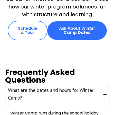
how our winter program balances fun
with structure and learning.
Schedule
Ask About Winter
a Tour
Camp Dates
Frequently Asked
Questions
What are the dates and hours for Winter
Camp?
Winter Camp runs during the school holiday