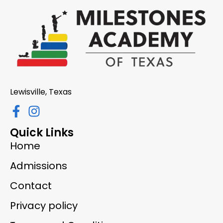
Lewisville, Texas
Quick Links
Home
Admissions
Contact
Privacy policy