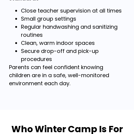
Close teacher supervision at all times
Small group settings
Regular handwashing and sanitizing
routines
Clean, warm indoor spaces
Secure drop-off and pick-up
procedures
Parents can feel confident knowing
children are in a safe, well-monitored
environment each day.
Who Winter Camp Is For