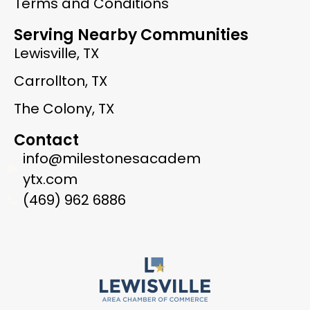
Terms and Conditions
Serving Nearby Communities
Lewisville, TX
Carrollton, TX
The Colony, TX
Contact
info@milestonesacadem
ytx.com
(469) 962 6886