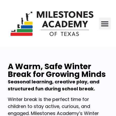
All P
Who We Are
A Warm, Safe Winter
Break for Growing Minds
Seasonal learning, creative play, and
structured fun during school break.
Winter break is the perfect time for
children to stay active, curious, and
engaged. Milestones Academy’s Winter