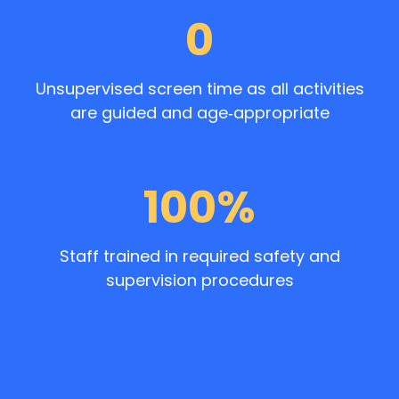
0
Unsupervised screen time as all activities
are guided and age‑appropriate
100%
Staff trained in required safety and
supervision procedures