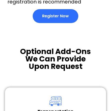
registration is recommended
Register Now
Optional Add-Ons
We Can Provide
Upon Request