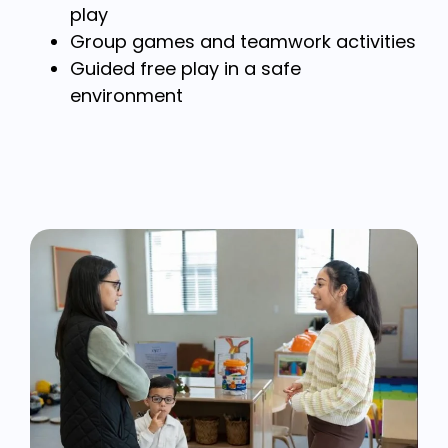
play
Group games and teamwork activities
Guided free play in a safe
environment