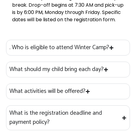
break. Drop-off begins at 7:30 AM and pick-up
is by 6:00 PM, Monday through Friday. Specific
dates will be listed on the registration form.
. Who is eligible to attend Winter Camp?
What should my child bring each day?
What activities will be offered?
What is the registration deadline and
payment policy?