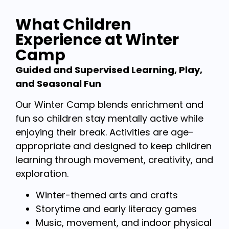
What Children
Experience at Winter
Camp
Guided and Supervised Learning, Play,
and Seasonal Fun
Our Winter Camp blends enrichment and
fun so children stay mentally active while
enjoying their break. Activities are age-
appropriate and designed to keep children
learning through movement, creativity, and
exploration.
Winter-themed arts and crafts
Storytime and early literacy games
Music, movement, and indoor physical