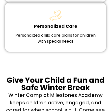
Personalized Care
Personalized child care plans for children
with special needs
Give Your Child a Fun and
Safe Winter Break
Winter Camp at Milestones Academy
keeps children active, engaged, and
cared for when school is out. Come see