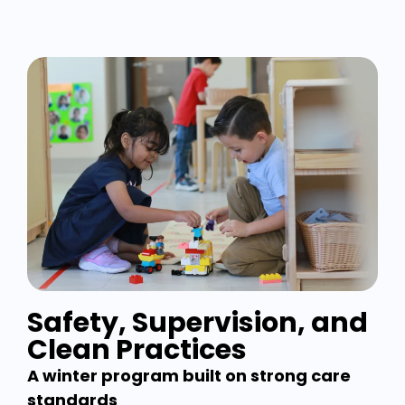
Safety, Supervision, and
Clean Practices
A winter program built on strong care
standards