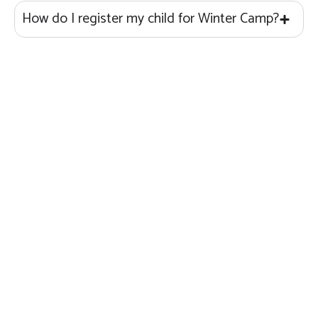
How do I register my child for Winter Camp?