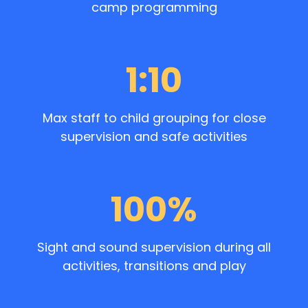
camp programming
1:10
Max staff to child grouping for close
supervision and safe activities
100%
Sight and sound supervision during all
activities, transitions and play